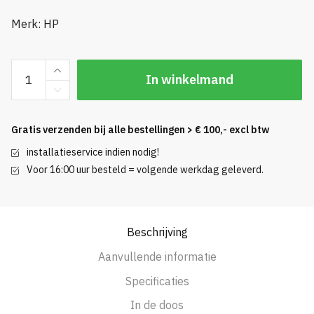
Merk: HP
Bright
In winkelmand
White
Inkjet
24
Gratis verzenden bij alle bestellingen > € 100,- excl btw
inch
installatieservice indien nodig!
45.7m
Voor 16:00 uur besteld = volgende werkdag geleverd.
|
5
rollen
aantal
Beschrijving
Aanvullende informatie
Specificaties
In de doos