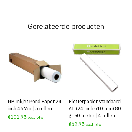
Gerelateerde producten
HP Inkjet Bond Paper 24
Plotterpapier standaard
inch 45.7m | 5 rollen
A1 (24 inch 610 mm) 80
gr 50 meter | 4 rollen
€
101,95
excl. btw
€
62,95
excl. btw