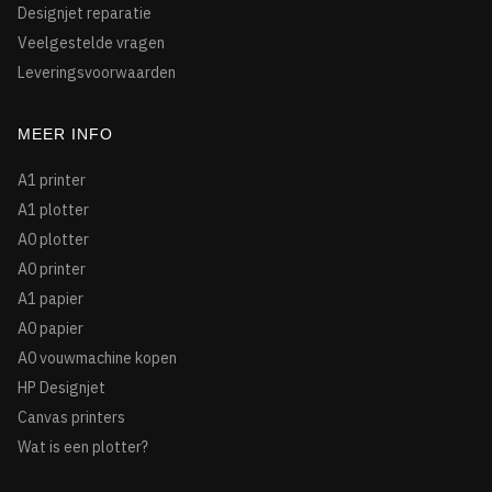
Designjet reparatie
Veelgestelde vragen
Leveringsvoorwaarden
MEER INFO
A1 printer
A1 plotter
A0 plotter
A0 printer
A1 papier
A0 papier
A0 vouwmachine kopen
HP Designjet
Canvas printers
Wat is een plotter?