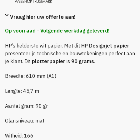
Vraag hier uw offerte aan!
Op voorraad - Volgende werkdag geleverd!
HP’s helderste wit papier. Met dit
HP Designjet papier
presenteer je technische en bouwtekeningen perfect aan
je klant. Dit
plotterpapier
is
90 grams
.
Breedte: 610 mm (A1)
Lengte: 45,7 m
Aantal gram: 90 gr
Glansniveau: mat
Witheid: 166