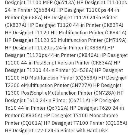
Designjet T1100 MFP (Q6713A) HP Designjet T1100ps
24-in Printer (Q6684A) HP Designjet T1100ps 44-in
Printer (Q6688A) HP Designjet T1120 24-in Printer
(CK837A) HP Designjet T1120 44-in Printer (CK839A)
HP Designjet T1120 HD Multifunction Printer (CK841A)
HP Designjet T1120 SD Multifunction Printer (CM719A)
HP Designjet T1120ps 24-in Printer (CK838A) HP
Designjet T1120ps 44-in Printer (CK840A) HP Designjet
T1200 44-in PostScript Version Printer (CK834A) HP
Designjet T1200 44-in Printer (CH538A) HP Designjet
T1200 HD Multifunction Printer (CQ653A) HP Designjet
T2300 eMultifunction Printer (CN727A) HP Designjet
T2300 PostScript eMultifunction Printer (CN728A) HP
Designjet T610 24-in Printer (Q6711A) HP Designjet
T610 44-in Printer (Q6712A) HP Designjet T620 24-in
Printer (CK835A) HP Designjet T7100 Monochrome
Printer (CQ101A) HP Designjet T7100 Printer (CQ105A)
HP Designjet T770 24-in Printer with Hard Disk