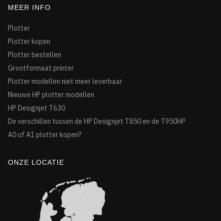
MEER INFO
Plotter
Plotter kopen
Plotter bestellen
Grootformaat printer
Plotter modellen niet meer leverbaar
Nieuwe HP plotter modellen
HP Designjet T630
De verschillen tussen de HP Designjet T850 en de T950HP
A0 of A1 plotter kopen?
ONZE LOCATIE