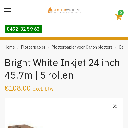
Skip
Skip
to
to
0
navigation
content
0492-32 59 63
Home
Plotterpapier
Plotterpapier voor Canon plotters
Cano
/
/
/
Bright White Inkjet 24 inch
45.7m | 5 rollen
€
108,00
excl. btw