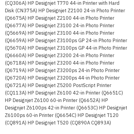
(CQ306A) HP Designjet T770 44-in Printer with Hard
Disk (CN375A) HP Designjet Z2100 24-in Photo Printer
(Q6675A) HP Designjet Z2100 44-in Photo Printer
(Q6677A) HP Designjet Z3100 24-in Photo Printer
(Q5669A) HP Designjet Z3100 44-in Photo Printer
(Q6659A) HP Designjet Z3100ps GP 24-in Photo Printer
(Q5670A) HP Designjet Z3100ps GP 44-in Photo Printer
(Q6660A) HP Designjet Z3200 24-in Photo Printer
(Q6718A) HP Designjet Z3200 44-in Photo Printer
(Q6719A) HP Designjet Z3200ps 24-in Photo Printer
(Q6720A) HP Designjet Z3200ps 44-in Photo Printer
(Q6721A) HP Designjet Z5200 PostScript Printer
(CQ113A) HP Designjet Z6100 42-in Printer (Q6651C)
HP Designjet Z6100 60-in Printer (Q6652A) HP
Designjet Z6100ps 42-in Printer (Q6653C) HP Designjet
Z6100ps 60-in Printer (Q6654C) HP Designjet T120
(CQ891A) HP Designjet T520 (CQ890A CQ893A)