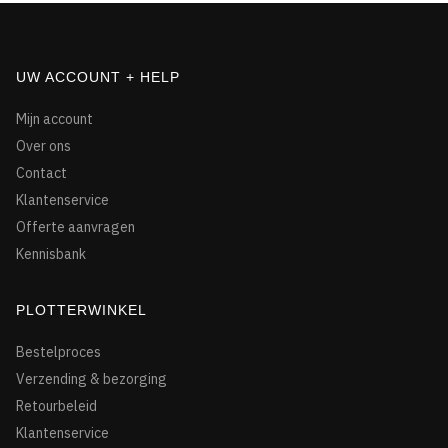
UW ACCOUNT + HELP
Mijn account
Over ons
Contact
Klantenservice
Offerte aanvragen
Kennisbank
PLOTTERWINKEL
Bestelproces
Verzending & bezorging
Retourbeleid
Klantenservice