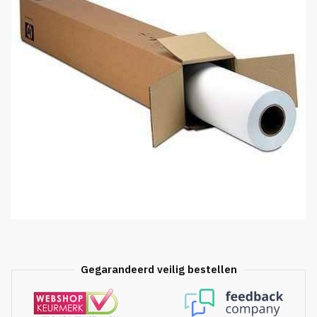
Gegarandeerd veilig bestellen