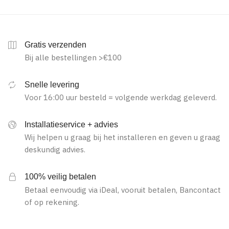
Gratis verzenden
Bij alle bestellingen >€100
Snelle levering
Voor 16:00 uur besteld = volgende werkdag geleverd.
Installatieservice + advies
Wij helpen u graag bij het installeren en geven u graag
deskundig advies.
100% veilig betalen
Betaal eenvoudig via iDeal, vooruit betalen, Bancontact
of op rekening.