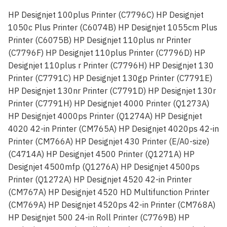
HP Designjet 100plus Printer (C7796C) HP Designjet
1050c Plus Printer (C6074B) HP Designjet 1055cm Plus
Printer (C6075B) HP Designjet 110plus nr Printer
(C7796F) HP Designjet 110plus Printer (C7796D) HP
Designjet 110plus r Printer (C7796H) HP Designjet 130
Printer (C7791C) HP Designjet 130gp Printer (C7791E)
HP Designjet 130nr Printer (C7791D) HP Designjet 130r
Printer (C7791H) HP Designjet 4000 Printer (Q1273A)
HP Designjet 4000ps Printer (Q1274A) HP Designjet
4020 42-in Printer (CM765A) HP Designjet 4020ps 42-in
Printer (CM766A) HP Designjet 430 Printer (E/A0-size)
(C4714A) HP Designjet 4500 Printer (Q1271A) HP
Designjet 4500mfp (Q1276A) HP Designjet 4500ps
Printer (Q1272A) HP Designjet 4520 42-in Printer
(CM767A) HP Designjet 4520 HD Multifunction Printer
(CM769A) HP Designjet 4520ps 42-in Printer (CM768A)
HP Designjet 500 24-in Roll Printer (C7769B) HP