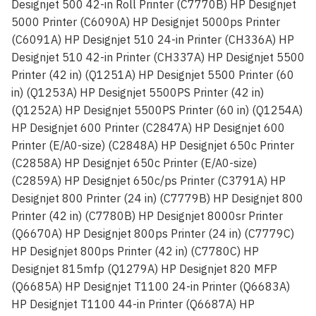
Designjet 500 42-in Roll Printer (C7770B) HP Designjet
5000 Printer (C6090A) HP Designjet 5000ps Printer
(C6091A) HP Designjet 510 24-in Printer (CH336A) HP
Designjet 510 42-in Printer (CH337A) HP Designjet 5500
Printer (42 in) (Q1251A) HP Designjet 5500 Printer (60
in) (Q1253A) HP Designjet 5500PS Printer (42 in)
(Q1252A) HP Designjet 5500PS Printer (60 in) (Q1254A)
HP Designjet 600 Printer (C2847A) HP Designjet 600
Printer (E/A0-size) (C2848A) HP Designjet 650c Printer
(C2858A) HP Designjet 650c Printer (E/A0-size)
(C2859A) HP Designjet 650c/ps Printer (C3791A) HP
Designjet 800 Printer (24 in) (C7779B) HP Designjet 800
Printer (42 in) (C7780B) HP Designjet 8000sr Printer
(Q6670A) HP Designjet 800ps Printer (24 in) (C7779C)
HP Designjet 800ps Printer (42 in) (C7780C) HP
Designjet 815mfp (Q1279A) HP Designjet 820 MFP
(Q6685A) HP Designjet T1100 24-in Printer (Q6683A)
HP Designjet T1100 44-in Printer (Q6687A) HP