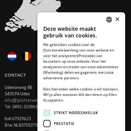
×
Deze website maakt
DUTCH
gebruik van cookies.
FRENCH
We gebruiken cookies voor de
(functionele)werking van onze website en
GERMAN
voor het analyseren(Prestatie) van
bezoekers op onze website. Voor het
analyseren en meten van onze advertenties
(Marketing) delen we gegevens met onze
CONTACT
advertentie partners.
Udenseweg 8B
Kies hieronder welke cookies u wil toestaan.
5405 PA Uden
Wil je alles toestaan klik dan direct op Alles
info(@)plotterwinkel.nl
Accepteren.
Tel. 0492-325963
STRIKT NOODZAKELIJK
KvK 67529623
PRESTATIE
Btw: NL857053759B01