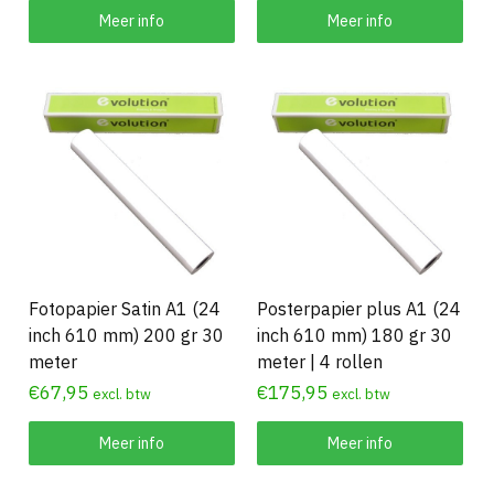
Meer info
Meer info
Fotopapier Satin A1 (24
Posterpapier plus A1 (24
inch 610 mm) 200 gr 30
inch 610 mm) 180 gr 30
meter
meter | 4 rollen
€
67,95
€
175,95
excl. btw
excl. btw
Meer info
Meer info