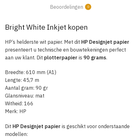
Beoordelingen
0
Bright White Inkjet kopen
HP’s helderste wit papier. Met dit
HP Designjet papier
presenteert u technische en bouwtekeningen perfect
aan uw klant. Dit
plotterpapier
is
90 grams
.
Breedte: 610 mm (A1)
Lengte: 45,7 m
Aantal gram: 90 gr
Glansniveau: mat
Witheid: 166
Merk: HP
Dit
HP Designjet papier
is geschikt voor onderstaande
modellen: